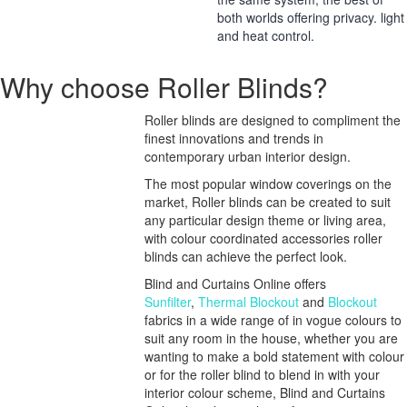
both worlds offering privacy. light
and heat control.
Why choose Roller Blinds?
Roller blinds are designed to compliment the
finest innovations and trends in
contemporary urban interior design.
The most popular window coverings on the
market, Roller blinds can be created to suit
any particular design theme or living area,
with colour coordinated accessories roller
blinds can achieve the perfect look.
Blind and Curtains Online offers
Sunfilter
,
Thermal Blockout
and
Blockout
fabrics in a wide range of in vogue colours to
suit any room in the house, whether you are
wanting to make a bold statement with colour
or for the roller blind to blend in with your
interior colour scheme, Blind and Curtains