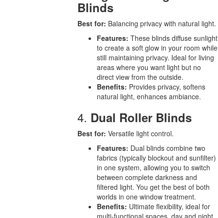
Blinds
Best for:
Balancing privacy with natural light.
Features:
These blinds diffuse sunlight
to create a soft glow in your room while
still maintaining privacy. Ideal for living
areas where you want light but no
direct view from the outside.
Benefits:
Provides privacy, softens
natural light, enhances ambiance.
4.
Dual Roller Blinds
Best for:
Versatile light control.
Features:
Dual blinds combine two
fabrics (typically blockout and sunfilter)
in one system, allowing you to switch
between complete darkness and
filtered light. You get the best of both
worlds in one window treatment.
Benefits:
Ultimate flexibility, ideal for
multi-functional spaces, day and night