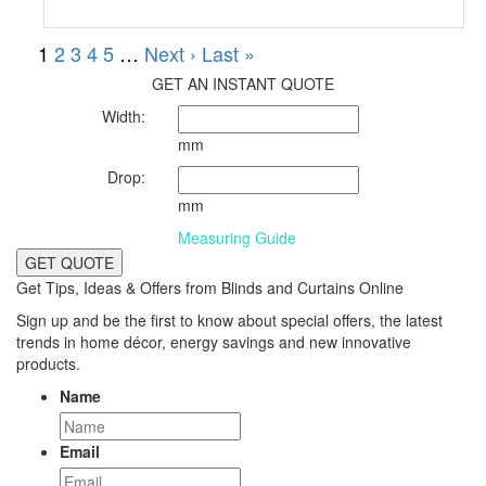
GET AN INSTANT QUOTE
Width:
mm
Drop:
mm
Measuring Guide
GET QUOTE
Get Tips, Ideas & Offers from Blinds and Curtains Online
Sign up and be the first to know about special offers, the latest
trends in home décor, energy savings and new innovative
products.
Name
Email