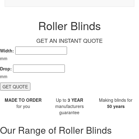
Roller Blinds
GET AN INSTANT QUOTE
Width:
mm
Drop:
mm
GET QUOTE
MADE TO ORDER
Up to
3 YEAR
Making blinds for
for you
manufacturers
50 years
guarantee
Our Range of Roller Blinds