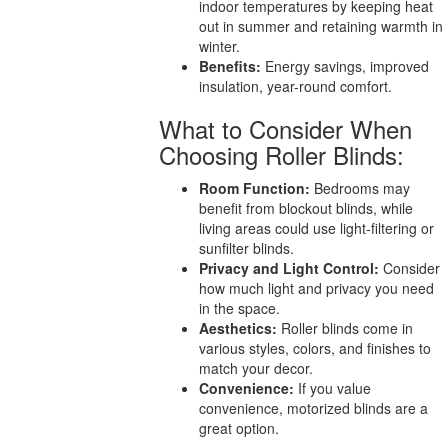
indoor temperatures by keeping heat
out in summer and retaining warmth in
winter.
Benefits:
Energy savings, improved
insulation, year-round comfort.
What to Consider When
Choosing Roller Blinds:
Room Function:
Bedrooms may
benefit from blockout blinds, while
living areas could use light-filtering or
sunfilter blinds.
Privacy and Light Control:
Consider
how much light and privacy you need
in the space.
Aesthetics:
Roller blinds come in
various styles, colors, and finishes to
match your decor.
Convenience:
If you value
convenience, motorized blinds are a
great option.