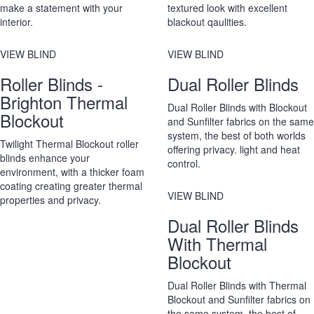
make a statement with your
textured look with excellent
interior.
blackout qaulities.
VIEW BLIND
VIEW BLIND
Roller Blinds -
Dual Roller Blinds
Brighton Thermal
Dual Roller Blinds with Blockout
Blockout
and Sunfilter fabrics on the same
system, the best of both worlds
Twilight Thermal Blockout roller
offering privacy. light and heat
blinds enhance your
control.
environment, with a thicker foam
coating creating greater thermal
VIEW BLIND
properties and privacy.
Dual Roller Blinds
With Thermal
Blockout
Dual Roller Blinds with Thermal
Blockout and Sunfilter fabrics on
the same system, the best of