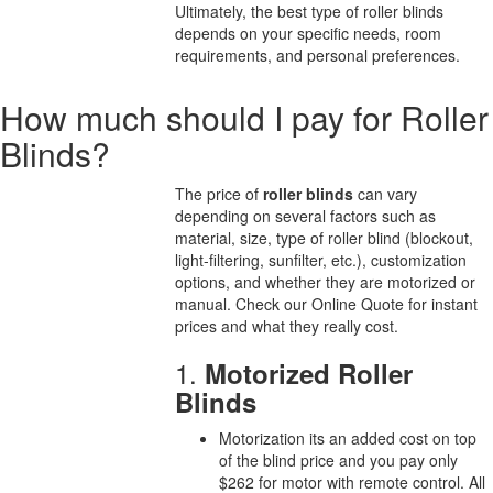
Ultimately, the best type of roller blinds
depends on your specific needs, room
requirements, and personal preferences.
How much should I pay for Roller
Blinds?
The price of
roller blinds
can vary
depending on several factors such as
material, size, type of roller blind (blockout,
light-filtering, sunfilter, etc.), customization
options, and whether they are motorized or
manual. Check our Online Quote for instant
prices and what they really cost.
1.
Motorized Roller
Blinds
Motorization its an added cost on top
of the blind price and you pay only
$262 for motor with remote control. All