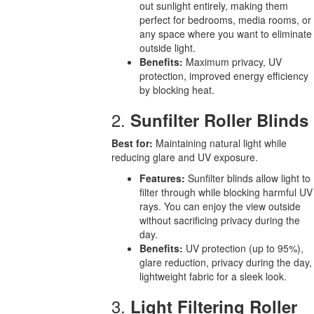
out sunlight entirely, making them
perfect for bedrooms, media rooms, or
any space where you want to eliminate
outside light.
Benefits:
Maximum privacy, UV
protection, improved energy efficiency
by blocking heat.
2.
Sunfilter Roller Blinds
Best for:
Maintaining natural light while
reducing glare and UV exposure.
Features:
Sunfilter blinds allow light to
filter through while blocking harmful UV
rays. You can enjoy the view outside
without sacrificing privacy during the
day.
Benefits:
UV protection (up to 95%),
glare reduction, privacy during the day,
lightweight fabric for a sleek look.
3.
Light Filtering Roller