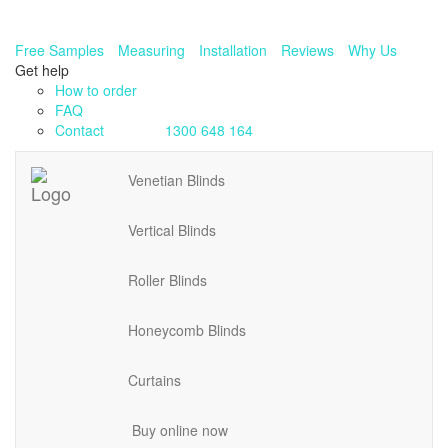
Free Samples
Measuring
Installation
Reviews
Why Us
Get help
How to order
FAQ
Contact
1300 648 164
Venetian Blinds
Vertical Blinds
Roller Blinds
Honeycomb Blinds
Curtains
Buy online now