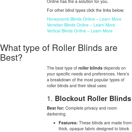
Online has the a solution for you.
For other blind types click the links below:
Honeycomb Blinds Online – Learn More
Venetian Blinds Online – Learn More
Vertical Blinds Online – Learn More
What type of Roller Blinds are
Best?
The best type of
roller blinds
depends on
your specific needs and preferences. Here’s
a breakdown of the most popular types of
roller blinds and their ideal uses:
1.
Blockout Roller Blinds
Best for:
Complete privacy and room
darkening.
Features:
These blinds are made from
thick, opaque fabric designed to block