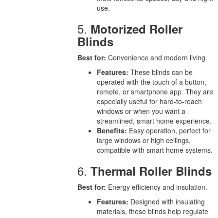
use.
5.
Motorized Roller
Blinds
Best for:
Convenience and modern living.
Features:
These blinds can be
operated with the touch of a button,
remote, or smartphone app. They are
especially useful for hard-to-reach
windows or when you want a
streamlined, smart home experience.
Benefits:
Easy operation, perfect for
large windows or high ceilings,
compatible with smart home systems.
6.
Thermal Roller Blinds
Best for:
Energy efficiency and insulation.
Features:
Designed with insulating
materials, these blinds help regulate