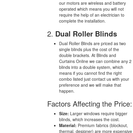
our motors are wireless and battery
operated which means you will not
require the help of an electrician to
complete the installation.
2.
Dual Roller Blinds
Dual Roller Blinds are priced as two
single blinds plus the cost of the
double brackets. At Blinds and
Curtains Online we can combine any 2
blinds into a double system, which
means if you cannot find the right
combo listed just contact us with your
preference and we will make that
happen.
Factors Affecting the Price:
Size:
Larger windows require bigger
blinds, which increases the cost.
Material:
Premium fabrics (blockout,
thermal, designer) are more expensive