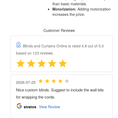
than basic materials.
Motorization:
Adding motorization
increases the price.
Customer Reviews