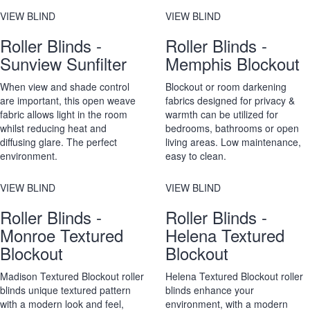
VIEW BLIND
VIEW BLIND
Roller Blinds -
Roller Blinds -
Sunview Sunfilter
Memphis Blockout
When view and shade control
Blockout or room darkening
are important, this open weave
fabrics designed for privacy &
fabric allows light in the room
warmth can be utilized for
whilst reducing heat and
bedrooms, bathrooms or open
diffusing glare. The perfect
living areas. Low maintenance,
environment.
easy to clean.
VIEW BLIND
VIEW BLIND
Roller Blinds -
Roller Blinds -
Monroe Textured
Helena Textured
Blockout
Blockout
Madison Textured Blockout roller
Helena Textured Blockout roller
blinds unique textured pattern
blinds enhance your
with a modern look and feel,
environment, with a modern